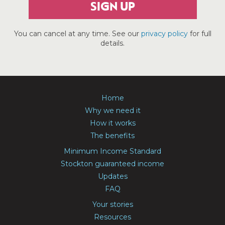
SIGN UP
You can cancel at any time. See our
privacy policy
for full
details.
Home
Why we need it
How it works
The benefits
Minimum Income Standard
Stockton guaranteed income
Updates
FAQ
Your stories
Resources