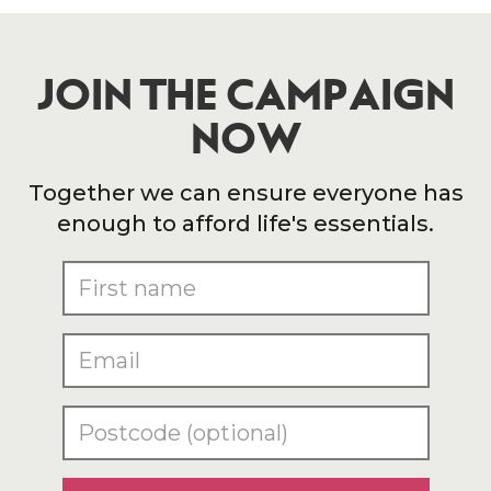
JOIN THE CAMPAIGN
NOW
Together we can ensure everyone has
enough to afford life's essentials.