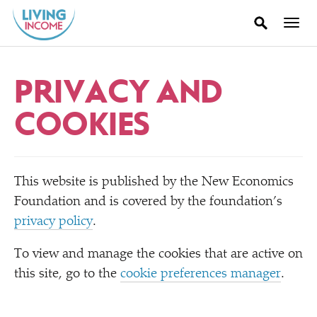
PRIVACY AND
COOKIES
This website is published by the New Economics
Foundation and is covered by the foundation’s
privacy policy
.
To view and manage the cookies that are active on
this site, go to the
cookie preferences manager
.