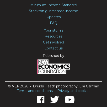
Minimum Income Standard
Stockton guaranteed income
Updates
FAQ
Your stories
Resources
Get involved
Contact us
Published by
© NEF 2026 • Druids Heath photography: Ella Carman
Terms and conditions
•
Privacy and cookies