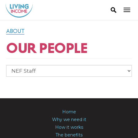
ABOUT
OUR PEOPLE
Home
Why we need it
How it works
The benefits