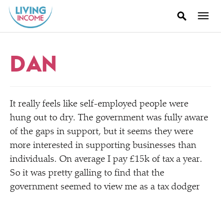
DAN
It really feels like self-employed people were
hung out to dry. The government was fully aware
of the gaps in support, but it seems they were
more interested in supporting businesses than
individuals. On average I pay £15k of tax a year.
So it was pretty galling to find that the
government seemed to view me as a tax dodger