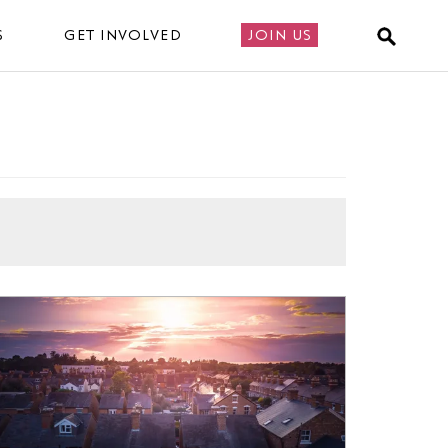
S
GET INVOLVED
JOIN US