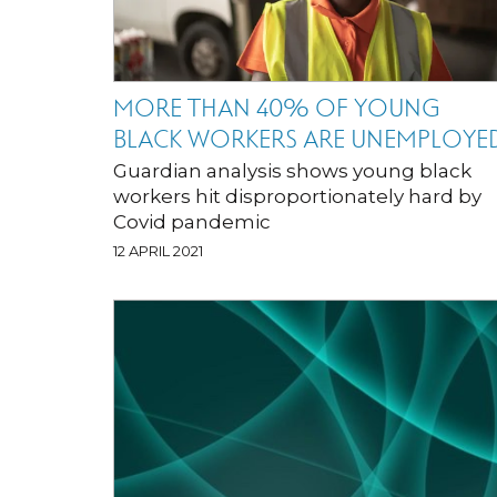
MORE THAN 40% OF YOUNG
BLACK WORKERS ARE UNEMPLOYE
Guardian analysis shows young black
workers hit disproportionately hard by
Covid pandemic
12 APRIL 2021