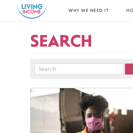
WHY WE NEED IT
HO
SEARCH