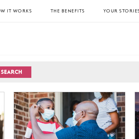
W IT WORKS
THE BENEFITS
YOUR STORIE
SEARCH