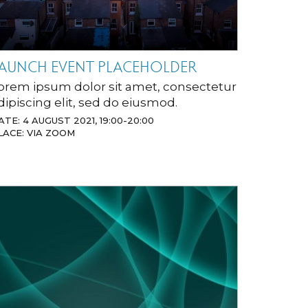
AUNCH EVENT PLACEHOLDER
orem ipsum dolor sit amet, consectetur
dipiscing elit, sed do eiusmod.
ATE: 4 AUGUST 2021, 19:00-20:00
LACE: VIA ZOOM