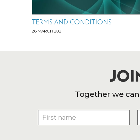
TERMS AND CONDITIONS
26 MARCH 2021
JOI
Together we can e