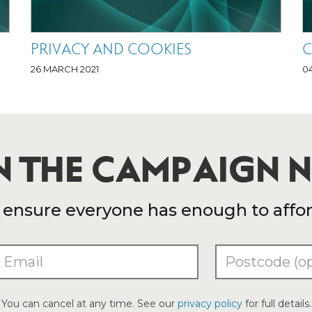
PRIVACY AND COOKIES
C
26 MARCH 2021
0
N THE CAMPAIGN
nsure everyone has enough to afford 
You can cancel at any time. See our
privacy policy
for full details.