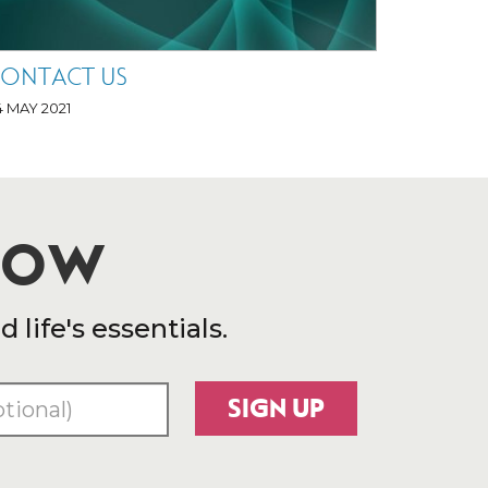
ONTACT US
4 MAY 2021
 NOW
life's essentials.
SIGN UP