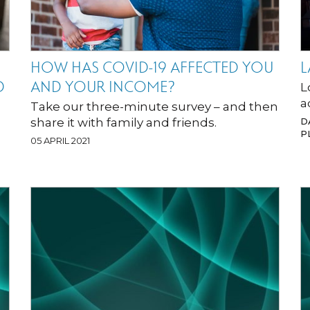
HOW HAS COVID-19 AFFECTED YOU
L
D
AND YOUR INCOME?
L
a
Take our three-minute survey – and then
share it with family and friends.
D
P
05 APRIL 2021